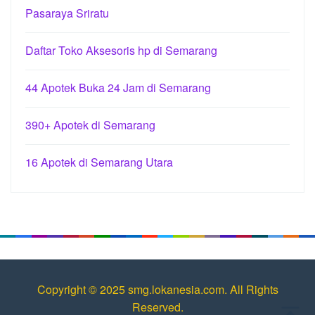
Pasaraya Sriratu
Daftar Toko Aksesoris hp di Semarang
44 Apotek Buka 24 Jam di Semarang
390+ Apotek di Semarang
16 Apotek di Semarang Utara
Copyright © 2025 smg.lokanesia.com. All Rights
Reserved.