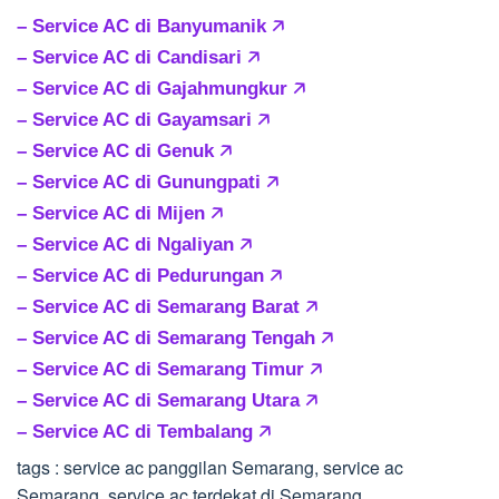
– Service AC di Banyumanik 🡥
– Service AC di Candisari 🡥
– Service AC di Gajahmungkur 🡥
– Service AC di Gayamsari 🡥
– Service AC di Genuk 🡥
– Service AC di Gunungpati 🡥
– Service AC di Mijen 🡥
– Service AC di Ngaliyan 🡥
– Service AC di Pedurungan 🡥
– Service AC di Semarang Barat 🡥
– Service AC di Semarang Tengah 🡥
– Service AC di Semarang Timur 🡥
– Service AC di Semarang Utara 🡥
– Service AC di Tembalang 🡥
tags : service ac panggilan Semarang, service ac
Semarang, service ac terdekat di Semarang