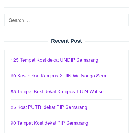
Search
for:
Recent Post
125 Tempat Kost dekat UNDIP Semarang
60 Kost dekat Kampus 2 UIN Walisongo Sem…
85 Tempat Kost dekat Kampus 1 UIN Waliso…
25 Kost PUTRI dekat PIP Semarang
90 Tempat Kost dekat PIP Semarang