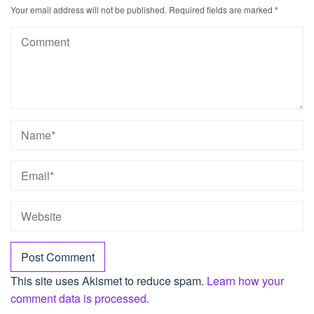
Your email address will not be published.
Required fields are marked
*
This site uses Akismet to reduce spam.
Learn how your
comment data is processed.