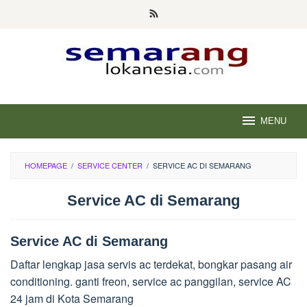
Skip
to
content
MENU
HOMEPAGE
/
SERVICE CENTER
/
SERVICE AC DI SEMARANG
Service AC di Semarang
Service AC di Semarang
Daftar lengkap jasa servis ac terdekat, bongkar pasang air
conditioning. ganti freon, service ac panggilan, service AC
24 jam di Kota Semarang