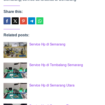
Share this:
Related posts:
Service Hp di Semarang
Service Hp di Tembalang Semarang
Service Hp di Semarang Utara