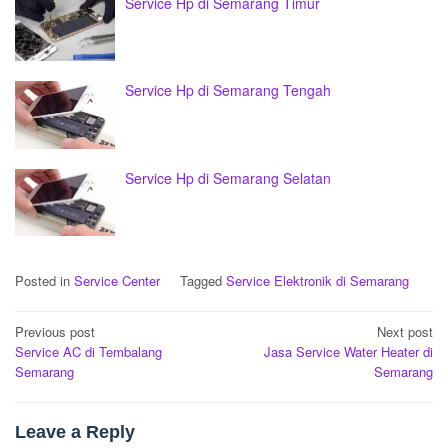
Service Hp di Semarang Timur
Service Hp di Semarang Tengah
Service Hp di Semarang Selatan
Posted in
Service Center
Tagged
Service Elektronik di Semarang
Post
Previous post
Next post
Service AC di Tembalang
Jasa Service Water Heater di
navigation
Semarang
Semarang
Leave a Reply