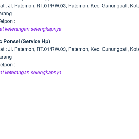
at : Jl. Patemon, RT.01/RW.03, Patemon, Kec. Gunungpati, Kot
arang
elpon :
hat keterangan selengkapnya
ic Ponsel (Service Hp)
at : Jl. Patemon, RT.01/RW.03, Patemon, Kec. Gunungpati, Kot
arang
elpon :
hat keterangan selengkapnya