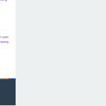
t post
marang