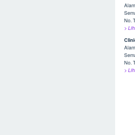
Alam
Sem
No. T
> Li
Clin
Alam
Sem
No. T
> Li