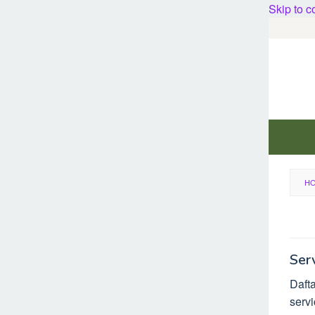
Skip to c
H
Ser
Dafta
servi