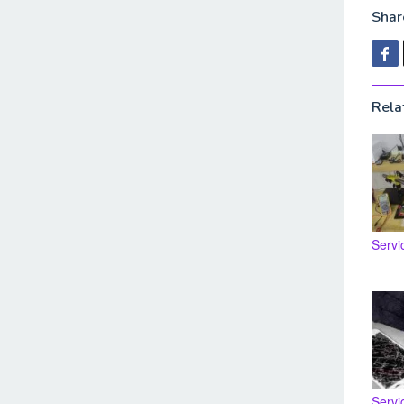
Share
Rela
Servi
Servi