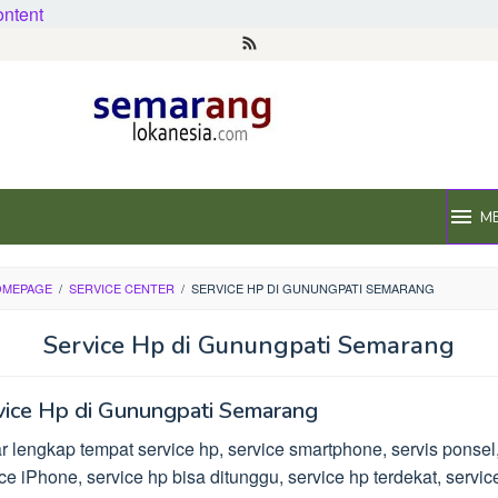
ontent
M
OMEPAGE
/
SERVICE CENTER
/
SERVICE HP DI GUNUNGPATI SEMARANG
Service Hp di Gunungpati Semarang
vice Hp di Gunungpati Semarang
r lengkap tempat service hp, service smartphone, servis ponsel
ce iPhone, service hp bisa ditunggu, service hp terdekat, servic