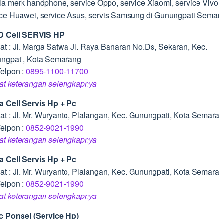
la merk handphone, service Oppo, service Xiaomi, service Vivo
ice Huawei, service Asus, servis Samsung di Gunungpati Sema
D Cell SERVIS HP
at : Jl. Marga Satwa Jl. Raya Banaran No.Ds, Sekaran, Kec.
ngpati, Kota Semarang
Telpon :
0895-1100-11700
hat keterangan selengkapnya
a Cell Servis Hp + Pc
at : Jl. Mr. Wuryanto, Plalangan, Kec. Gunungpati, Kota Semar
Telpon :
0852-9021-1990
hat keterangan selengkapnya
a Cell Servis Hp + Pc
at : Jl. Mr. Wuryanto, Plalangan, Kec. Gunungpati, Kota Semar
Telpon :
0852-9021-1990
hat keterangan selengkapnya
ic Ponsel (Service Hp)