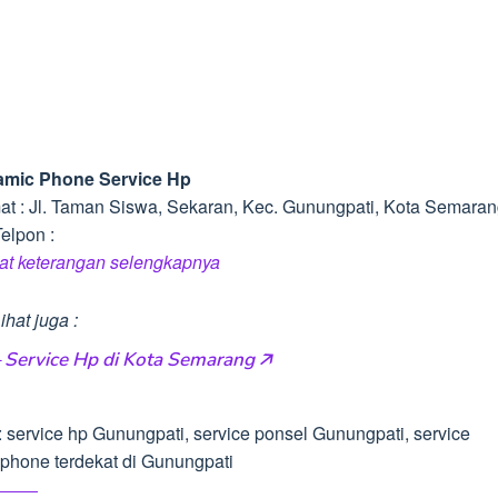
mic Phone Service Hp
at : Jl. Taman Siswa, Sekaran, Kec. Gunungpati, Kota Semara
elpon :
hat keterangan selengkapnya
ihat juga :
 Service Hp di Kota Semarang 🡥
: service hp Gunungpati, service ponsel Gunungpati, service
phone terdekat di Gunungpati