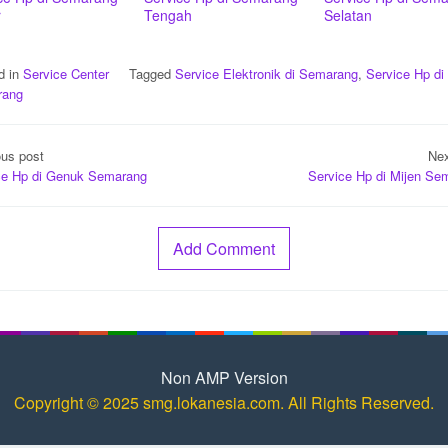
r
Tengah
Selatan
d in
Service Center
Tagged
Service Elektronik di Semarang
,
Service Hp di
rang
t
ous post
Nex
igation
ce Hp di Genuk Semarang
Service Hp di Mijen Se
Add Comment
Non AMP Version
Copyright © 2025 smg.lokanesia.com. All Rights Reserved.