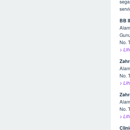
sega
serv
BB I
Alam
Gunu
No. 
> Li
Zahr
Alam
No. 
> Li
Zahr
Alam
No. 
> Li
Clin