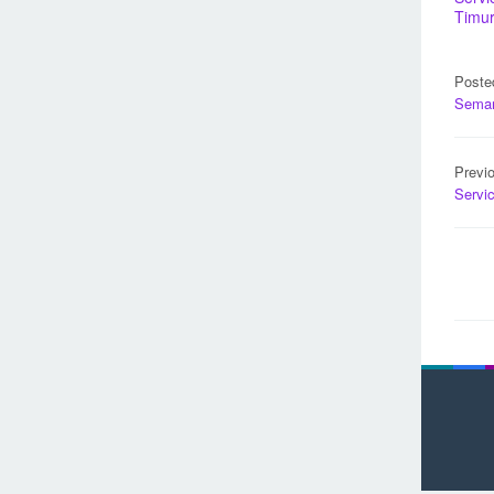
Timu
Poste
Sema
Pos
Previ
nav
Servi