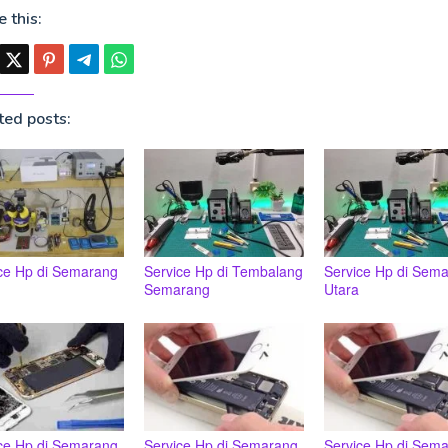
 this:
ted posts:
ce Hp di Semarang
Service Hp di Tembalang
Service Hp di Sem
Semarang
Utara
ce Hp di Semarang
Service Hp di Semarang
Service Hp di Sem