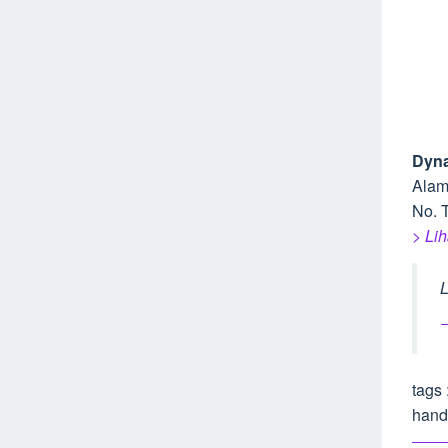
Dyna
Alam
No. T
> Li
L
–
tags 
hand