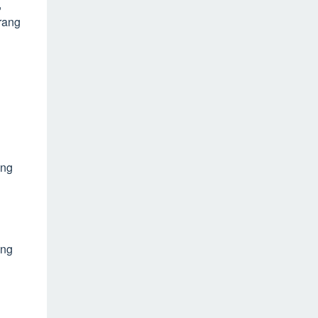
,
rang
ang
ang