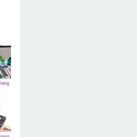
arang
arang